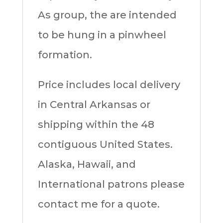
As group, the are intended
to be hung in a pinwheel
formation.
Price includes local delivery
in Central Arkansas or
shipping within the 48
contiguous United States.
Alaska, Hawaii, and
International patrons please
contact me for a quote.