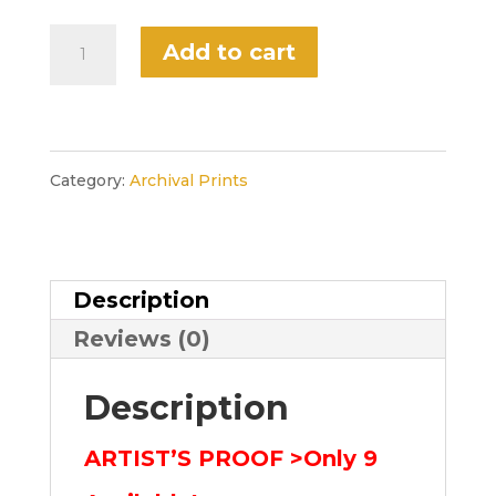
$522.00.
$299.00.
“September”
Add to cart
Limited
Artist's
Proof,
Category:
Archival Prints
Unframed
(Season
Description
Suite)
Reviews (0)
quantity
Description
ARTIST’S PROOF >Only 9