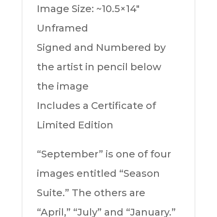
Image Size: ~10.5×14″
Unframed
Signed and Numbered by
the artist in pencil below
the image
Includes a Certificate of
Limited Edition
“September” is one of four
images entitled “Season
Suite.” The others are
“April,” “July” and “January.”