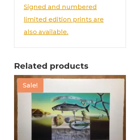
Signed and numbered
limited edition prints are
also available.
Related products
Sale!