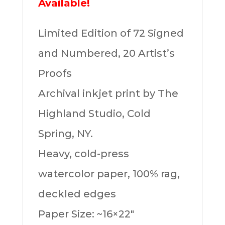
Available!
Limited Edition of 72 Signed
and Numbered, 20 Artist’s
Proofs
Archival inkjet print by The
Highland Studio, Cold
Spring, NY.
Heavy, cold-press
watercolor paper, 100% rag,
deckled edges
Paper Size: ~16×22″