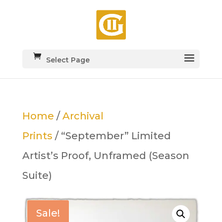
Select Page
Home
/
Archival
Prints
/ “September” Limited
Artist’s Proof, Unframed (Season
Suite)
Sale!