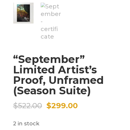
“September”
Limited Artist’s
Proof, Unframed
(Season Suite)
Original
Current
$
522.00
$
299.00
price
price
2 in stock
was:
is: