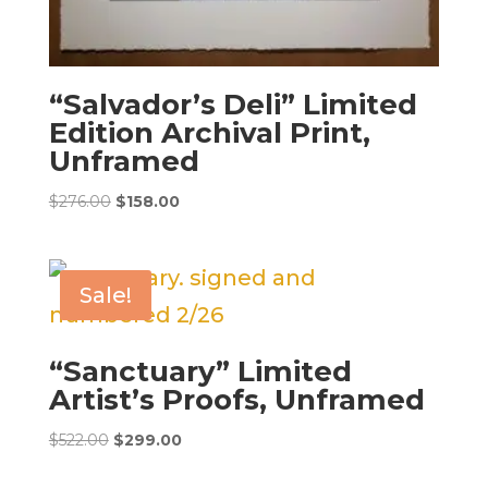
“Salvador’s Deli” Limited
Edition Archival Print,
Unframed
Original
Current
$
276.00
$
158.00
price
price
was:
is:
$276.00.
$158.00.
Sale!
“Sanctuary” Limited
Artist’s Proofs, Unframed
Original
Current
$
522.00
$
299.00
price
price