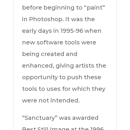
before beginning to “paint”
in Photoshop. It was the
early days in 1995-96 when
new software tools were
being created and
enhanced, giving artists the
opportunity to push these
tools to uses for which they
were not intended.
“Sanctuary” was awarded
Best Still Image at the 1996