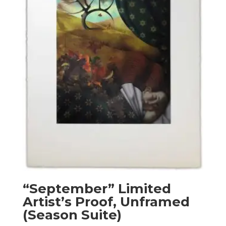
“September” Limited
Artist’s Proof, Unframed
(Season Suite)