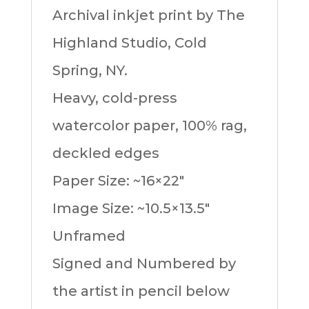
Archival inkjet print by The
Highland Studio, Cold
Spring, NY.
Heavy, cold-press
watercolor paper, 100% rag,
deckled edges
Paper Size: ~16×22″
Image Size: ~10.5×13.5″
Unframed
Signed and Numbered by
the artist in pencil below