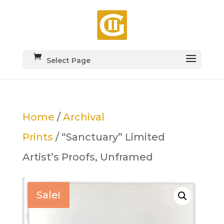
Select Page
Home
/
Archival
Prints
/ “Sanctuary” Limited
Artist’s Proofs, Unframed
Sale!