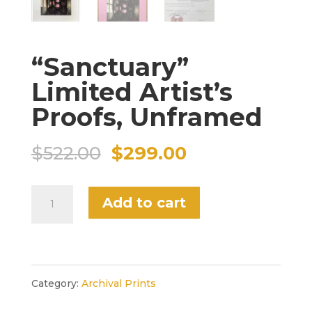
“Sanctuary”
Limited Artist’s
Proofs, Unframed
Original
Current
$
522.00
$
299.00
price
price
"Sanctuary"
Add to cart
was:
is:
Limited
$522.00.
$299.00.
Artist's
Proofs,
Category:
Archival Prints
Unframed