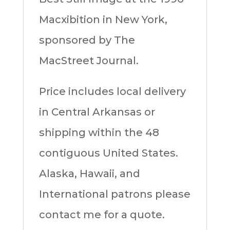
Macxibition in New York,
sponsored by The
MacStreet Journal.
Price includes local delivery
in Central Arkansas or
shipping within the 48
contiguous United States.
Alaska, Hawaii, and
International patrons please
contact me for a quote.