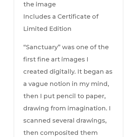
the image
Includes a Certificate of
Limited Edition
“Sanctuary” was one of the
first fine art images I
created digitally. It began as
a vague notion in my mind,
then I put pencil to paper,
drawing from imagination. I
scanned several drawings,
then composited them