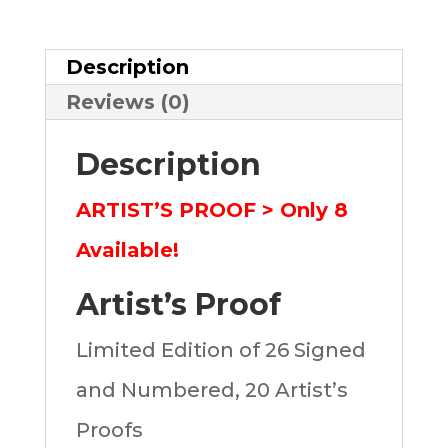
quantity
Description
Reviews (0)
Description
ARTIST’S PROOF > Only 8
Available!
Artist’s Proof
Limited Edition of 26 Signed
and Numbered, 20 Artist’s
Proofs