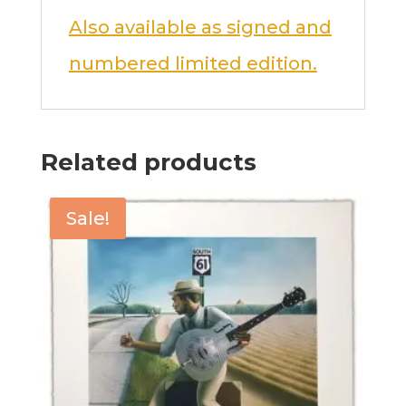
Also available as signed and
numbered limited edition.
Related products
Sale!