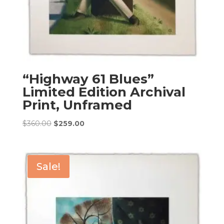
“Highway 61 Blues”
Limited Edition Archival
Print, Unframed
Original
Current
$
360.00
$
259.00
price
price
was:
is:
$360.00.
$259.00.
Sale!