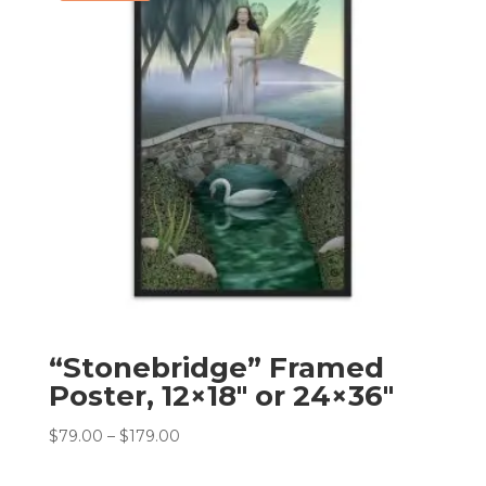
“Stonebridge” Framed
Poster, 12×18″ or 24×36″
Price
$
79.00
–
$
179.00
range:
$79.00