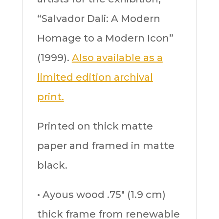
“Salvador Dali: A Modern
Homage to a Modern Icon”
(1999).
Also available as a
limited edition archival
print.
Printed on thick matte
paper and framed in matte
black.
• Ayous wood .75″ (1.9 cm)
thick frame from renewable