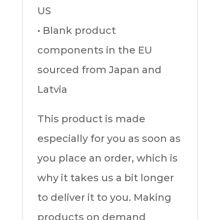
US
• Blank product
components in the EU
sourced from Japan and
Latvia
This product is made
especially for you as soon as
you place an order, which is
why it takes us a bit longer
to deliver it to you. Making
products on demand