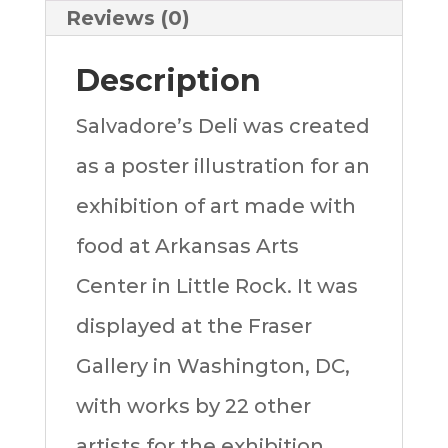
Reviews (0)
Description
Salvadore’s Deli was created
as a poster illustration for an
exhibition of art made with
food at Arkansas Arts
Center in Little Rock. It was
displayed at the Fraser
Gallery in Washington, DC,
with works by 22 other
artists for the exhibition,