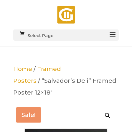
Select Page
Home
/
Framed
Posters
/ “Salvador’s Deli” Framed
Poster 12×18″
Sale!