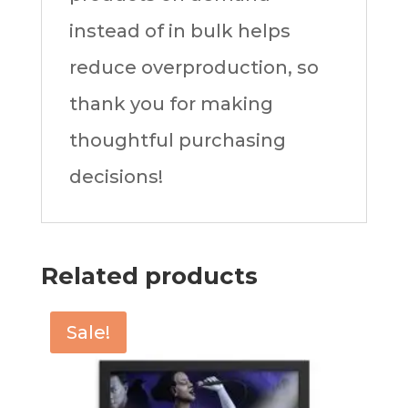
instead of in bulk helps
reduce overproduction, so
thank you for making
thoughtful purchasing
decisions!
Related products
Sale!