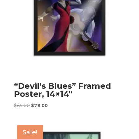
“Devil’s Blues” Framed
Poster, 14×14″
Original
Current
$
89.00
$
79.00
price
price
was:
is:
$89.00.
$79.00.
Sale!