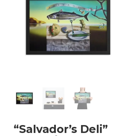
“Salvador’s Deli”