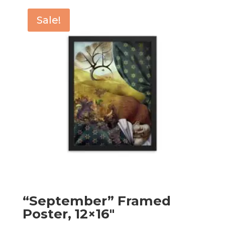
through
Sale!
$179.00
“September” Framed
Poster, 12×16″