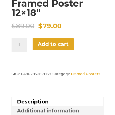
Framed Poster
12×18″
Original
Current
$
89.00
$
79.00
price
price
"Salvador's
Add to cart
was:
is:
Deli"
$89.00.
$79.00.
Framed
Poster
SKU:
6486285287B37
Category:
Framed Posters
12x18"
quantity
Description
Additional information