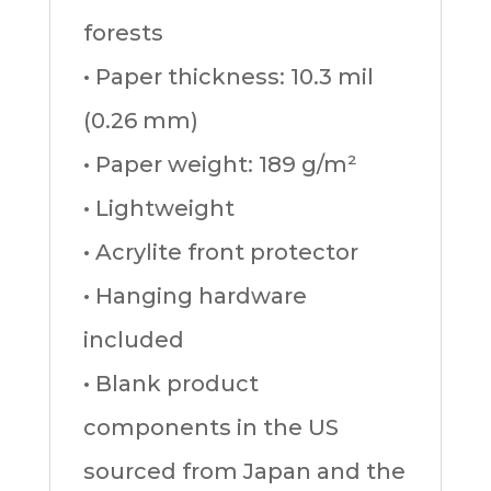
forests
• Paper thickness: 10.3 mil
(0.26 mm)
• Paper weight: 189 g/m²
• Lightweight
• Acrylite front protector
• Hanging hardware
included
• Blank product
components in the US
sourced from Japan and the