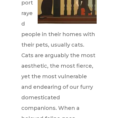
port
raye
d
people in their homes with
their pets, usually cats.
Cats are arguably the most
aesthetic, the most fierce,
yet the most vulnerable
and endearing of our furry
domesticated
companions. When a