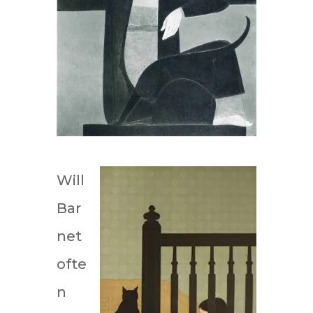
Will
Bar
net
ofte
n