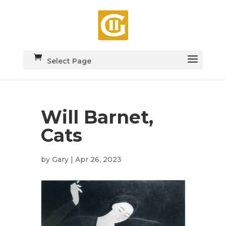
Select Page
Will Barnet,
Cats
by
Gary
|
Apr 26, 2023