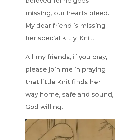
beloved feline goes
missing, our hearts bleed.
My dear friend is missing
her special kitty, Knit.
All my friends, if you pray,
please join me in praying
that little Knit finds her
way home, safe and sound,
God willing.