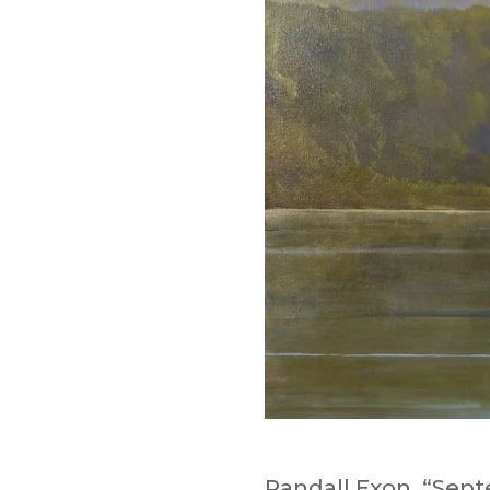
Randall Exon, “Sept