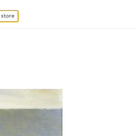
store