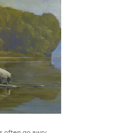
s often go awry.