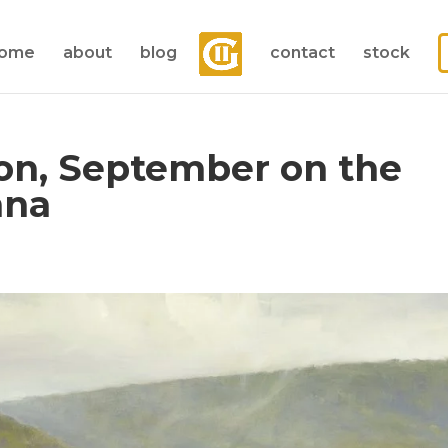
ome
about
blog
contact
stock
on, September on the
nna