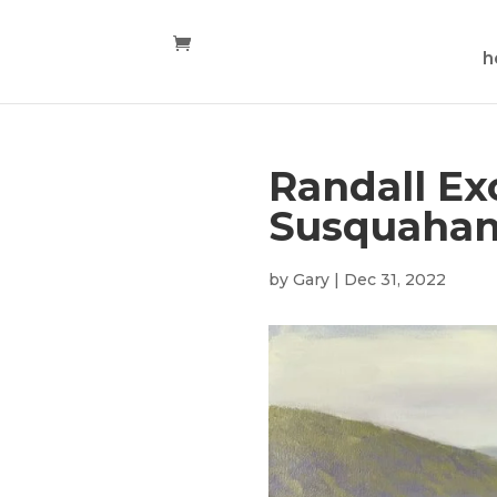
h
Randall Ex
Susquaha
by
Gary
|
Dec 31, 2022