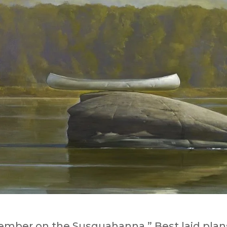
ember on the Susquahanna.” Best laid plan