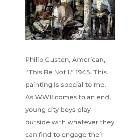
Philip Guston, American,
“This Be Not I,” 1945. This
painting is special to me.
As WWII comes to an end,
young city boys play
outside with whatever they
can find to engage their