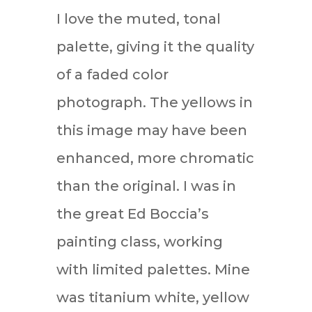
I love the muted, tonal
palette, giving it the quality
of a faded color
photograph. The yellows in
this image may have been
enhanced, more chromatic
than the original. I was in
the great Ed Boccia’s
painting class, working
with limited palettes. Mine
was titanium white, yellow