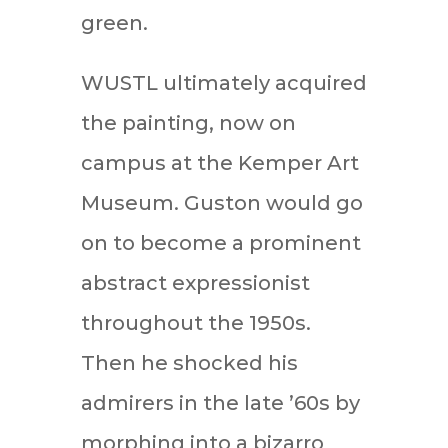
green.
WUSTL ultimately acquired
the painting, now on
campus at the Kemper Art
Museum. Guston would go
on to become a prominent
abstract expressionist
throughout the 1950s.
Then he shocked his
admirers in the late ’60s by
morphing into a bizarro