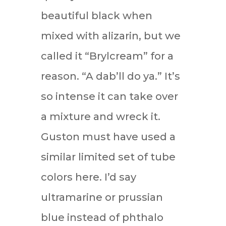
beautiful black when
mixed with alizarin, but we
called it “Brylcream” for a
reason. “A dab’ll do ya.” It’s
so intense it can take over
a mixture and wreck it.
Guston must have used a
similar limited set of tube
colors here. I’d say
ultramarine or prussian
blue instead of phthalo