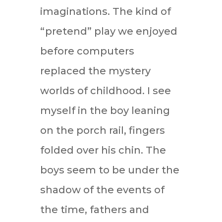
imaginations. The kind of
“pretend” play we enjoyed
before computers
replaced the mystery
worlds of childhood. I see
myself in the boy leaning
on the porch rail, fingers
folded over his chin. The
boys seem to be under the
shadow of the events of
the time, fathers and