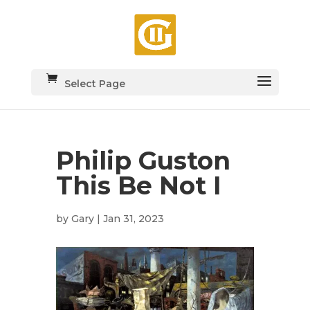
Select Page
Philip Guston
This Be Not I
by
Gary
|
Jan 31, 2023