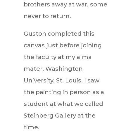
brothers away at war, some
never to return.
Guston completed this
canvas just before joining
the faculty at my alma
mater, Washington
University, St. Louis. I saw
the painting in person as a
student at what we called
Steinberg Gallery at the
time.