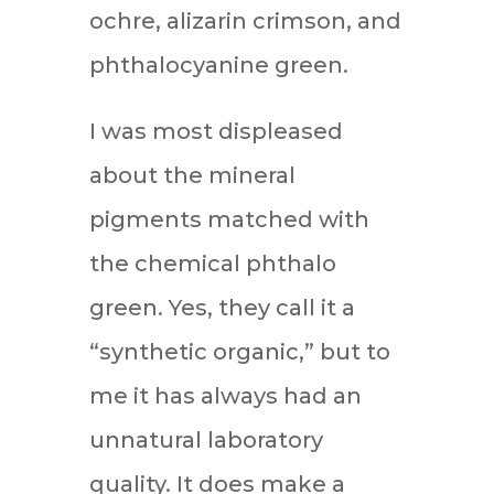
ochre, alizarin crimson, and
phthalocyanine green.
I was most displeased
about the mineral
pigments matched with
the chemical phthalo
green. Yes, they call it a
“synthetic organic,” but to
me it has always had an
unnatural laboratory
quality. It does make a