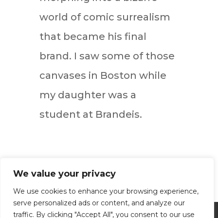
world of comic surrealism
that became his final
brand. I saw some of those
canvases in Boston while
my daughter was a
student at Brandeis.
We value your privacy
We use cookies to enhance your browsing experience,
serve personalized ads or content, and analyze our
traffic. By clicking "Accept All", you consent to our use