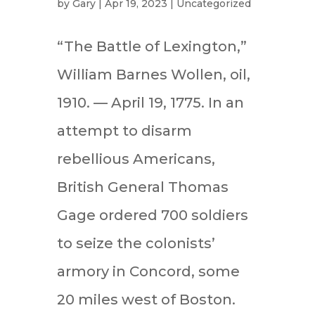
by
Gary
|
Apr 19, 2023
|
Uncategorized
“The Battle of Lexington,”
William Barnes Wollen, oil,
1910. — April 19, 1775. In an
attempt to disarm
rebellious Americans,
British General Thomas
Gage ordered 700 soldiers
to seize the colonists’
armory in Concord, some
20 miles west of Boston.