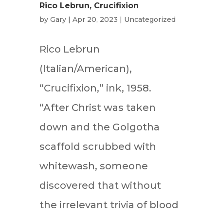
Rico Lebrun, Crucifixion
by
Gary
|
Apr 20, 2023
|
Uncategorized
Rico Lebrun
(Italian/American),
“Crucifixion,” ink, 1958.
“After Christ was taken
down and the Golgotha
scaffold scrubbed with
whitewash, someone
discovered that without
the irrelevant trivia of blood