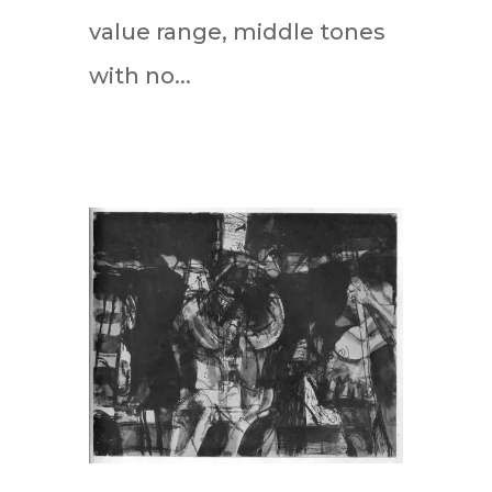
value range, middle tones
with no...