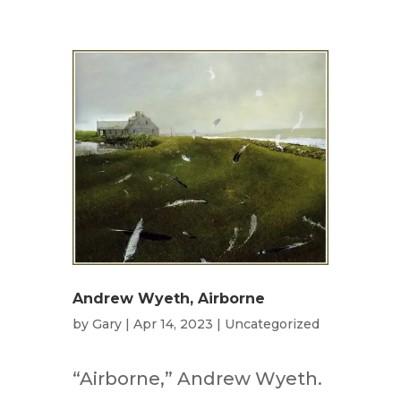
Andrew Wyeth, Airborne
by
Gary
|
Apr 14, 2023
|
Uncategorized
“Airborne,” Andrew Wyeth.