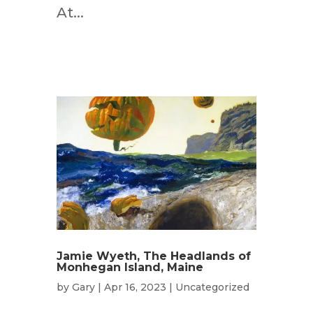
At...
Jamie Wyeth, The Headlands of
Monhegan Island, Maine
by
Gary
|
Apr 16, 2023
|
Uncategorized