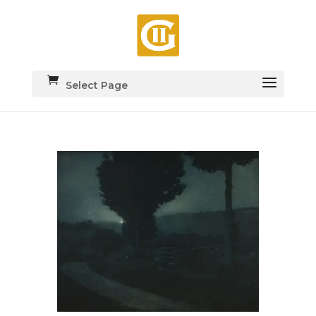
Select Page