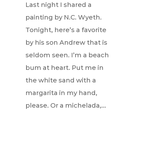
Last night I shared a
painting by N.C. Wyeth.
Tonight, here’s a favorite
by his son Andrew that is
seldom seen. I’m a beach
bum at heart. Put me in
the white sand with a
margarita in my hand,
please. Or a michelada,...