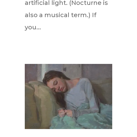
artificial light. (Nocturne is
also a musical term.) If
you...