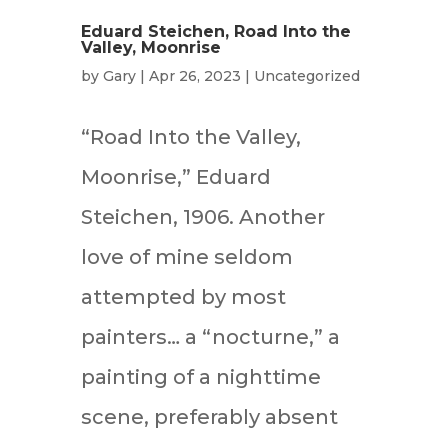
Eduard Steichen, Road Into the
Valley, Moonrise
by
Gary
|
Apr 26, 2023
|
Uncategorized
“Road Into the Valley,
Moonrise,” Eduard
Steichen, 1906. Another
love of mine seldom
attempted by most
painters… a “nocturne,” a
painting of a nighttime
scene, preferably absent