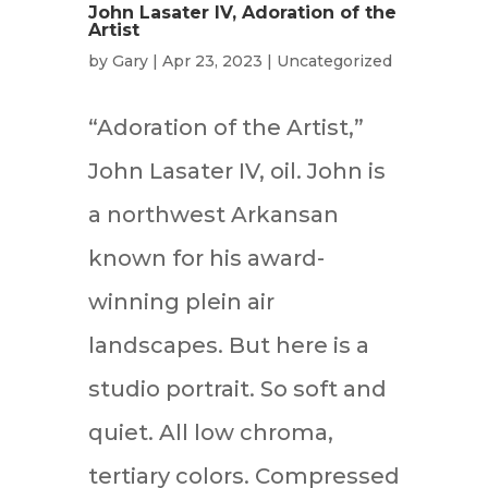
John Lasater IV, Adoration of the
Artist
by
Gary
|
Apr 23, 2023
|
Uncategorized
“Adoration of the Artist,”
John Lasater IV, oil. John is
a northwest Arkansan
known for his award-
winning plein air
landscapes. But here is a
studio portrait. So soft and
quiet. All low chroma,
tertiary colors. Compressed