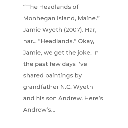
“The Headlands of
Monhegan Island, Maine.”
Jamie Wyeth (2007). Har,
har… “Headlands.” Okay,
Jamie, we get the joke. In
the past few days I’ve
shared paintings by
grandfather N.C. Wyeth
and his son Andrew. Here’s
Andrew’s...