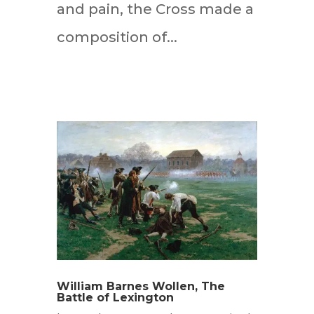
and pain, the Cross made a
composition of...
William Barnes Wollen, The
Battle of Lexington