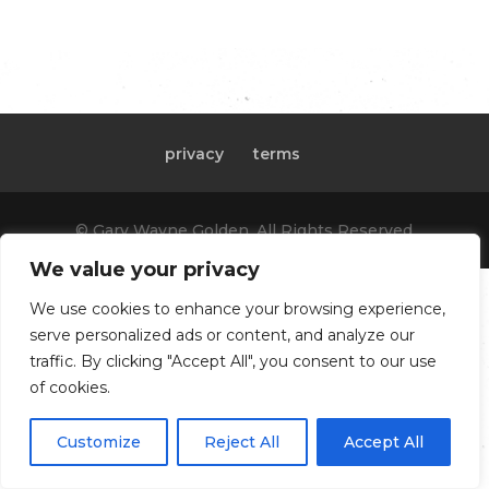
privacy
terms
© Gary Wayne Golden, All Rights Reserved
We value your privacy
We use cookies to enhance your browsing experience,
serve personalized ads or content, and analyze our
traffic. By clicking "Accept All", you consent to our use
of cookies.
Customize
Reject All
Accept All