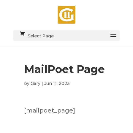
Select Page
MailPoet Page
by
Gary
|
Jun 11, 2023
[mailpoet_page]